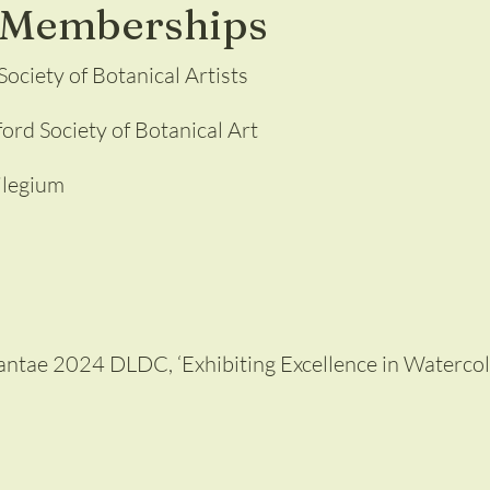
l Memberships
ociety of Botanical Artists
rd Society of Botanical Art
ilegium
Plantae 2024 DLDC, ‘Exhibiting Excellence in Waterco