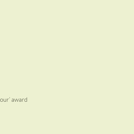
lour’ award