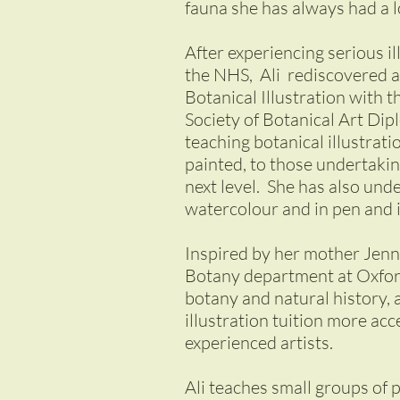
fauna she has always had a 
After experiencing serious il
the NHS, Ali rediscovered a 
Botanical Illustration with 
Society of Botanical Art Dipl
teaching botanical illustrat
painted, to those undertaking
next level. She has also un
watercolour and in pen and 
Inspired by her mother Jenn
Botany department at Oxford
botany and natural history,
illustration tuition more ac
experienced artists.
Ali teaches small groups of 