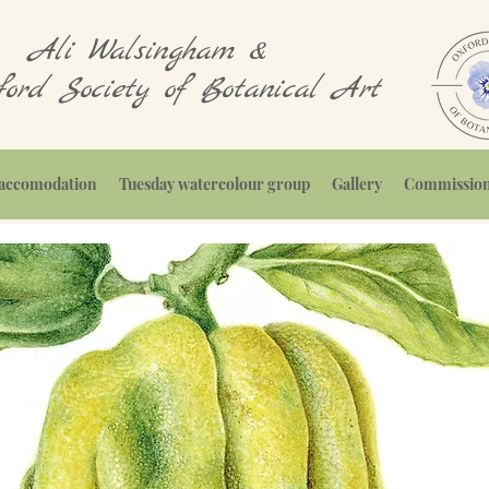
Ali Walsingham &
ord Society of Botanical Art
, accomodation
Tuesday watercolour group
Gallery
Commissions