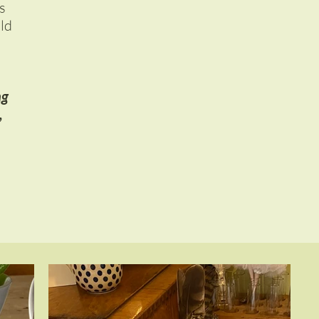
s
uld
ng
,