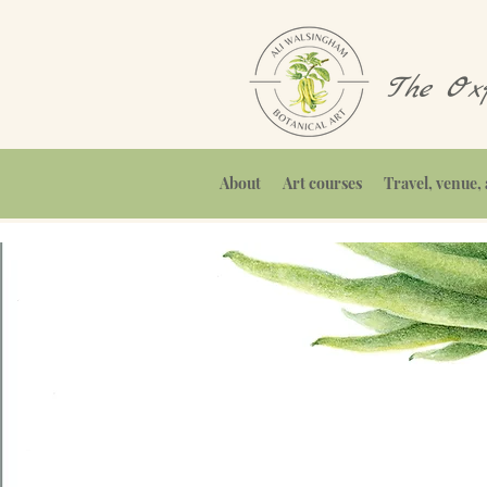
The Oxf
About
Art courses
Travel, venue