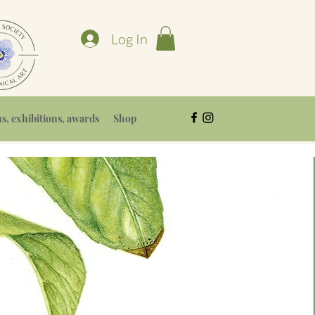
Log In
, exhibitions, awards
Shop