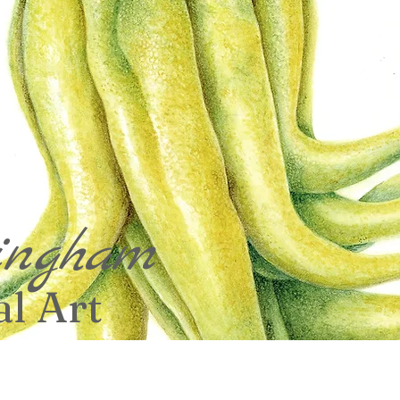
ingham
l Art