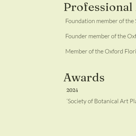
Professiona
Foundation member of the S
Founder member of the Oxfo
Member of the Oxford Flor
Awards
2024
‘Society of Botanical Art 