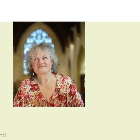
m
and