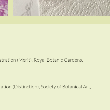
lustration (Merit), Royal Botanic Gardens,
ation (Distinction), Society of Botanical Art,