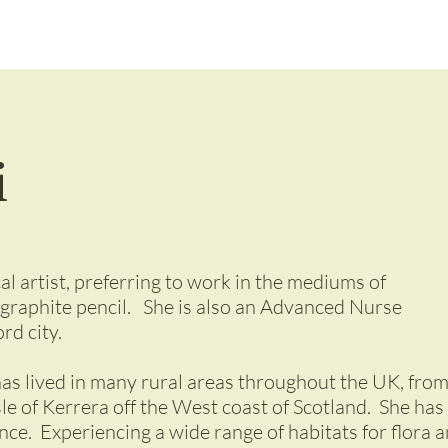
i
al artist, preferring to work in the mediums of
 graphite pencil. She is also an Advanced Nurse
rd city.
has lived in many rural areas throughout the UK, fro
sle of Kerrera off the West coast of Scotland. She has
ance. Experiencing a wide range of habitats for flora 