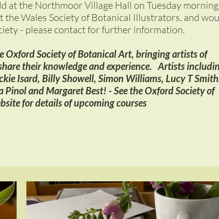
ld at the Northmoor Village Hall on Tuesday morning
t the Wales Society of Botanical Illustrators, and wo
ciety - please contact for further information.
 Oxford Society of Botanical Art, bringing artists of
hare their knowledge and experience. Artists includi
ackie Isard, Billy Showell, Simon Williams, Lucy T Smith
 Pinol and Margaret Best! - See the Oxford Society of
bsite for details of upcoming courses