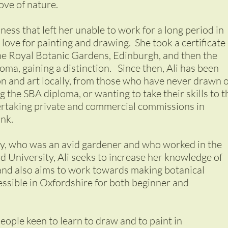
love of nature.
lness that left her unable to work for a long period in
love for painting and drawing. She took a certificate 
the Royal Botanic Gardens, Edinburgh, and then the
oma, gaining a distinction. Since then, Ali has been
ion and art locally, from those who have never drawn 
 the SBA diploma, or wanting to take their skills to t
dertaking private and commercial commissions in
ink.
y, who was an avid gardener and who worked in the
 University, Ali seeks to increase her knowledge of
 and also aims to work towards making botanical
cessible in Oxfordshire for both beginner and
people keen to learn to draw and to paint in