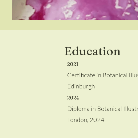
Education
2021
Certificate in Botanical Il
Edinburgh
2024
Diploma in Botanical Illustr
London, 2024