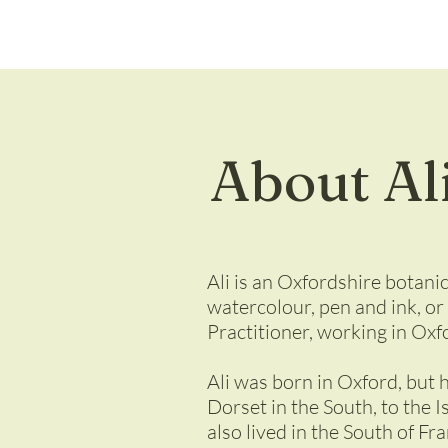
About Al
Ali is an Oxfordshire botanic
watercolour, pen and ink, or
Practitioner, working in Oxfo
Ali was born in Oxford, but 
Dorset in the South, to the I
also lived in the South of Fr