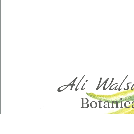
Ali Wals
Botanica