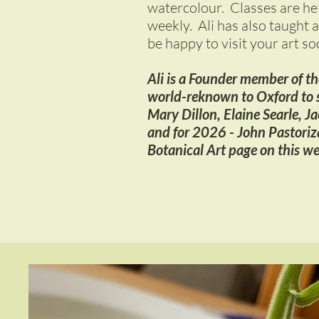
watercolour. Classes are he
weekly. Ali has also taught a
be happy to visit your art so
Ali is a Founder member of the
world-reknown to Oxford to s
Mary Dillon, Elaine Searle, J
and for 2026 - John Pastoriza
Botanical Art page on this we