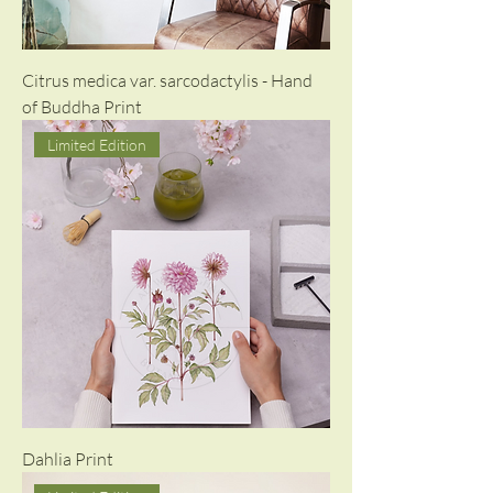
Citrus medica var. sarcodactylis - Hand
of Buddha Print
Limited Edition
Dahlia Print