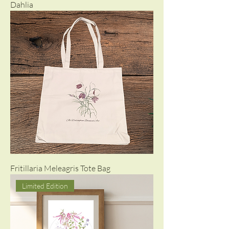
Dahlia
Fritillaria Meleagris Tote Bag
Limited Edition