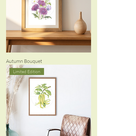
Autumn Bouquet
Limited Edition