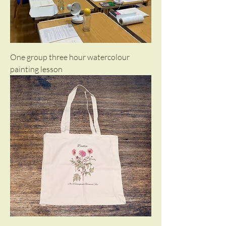
One group three hour watercolour
painting lesson