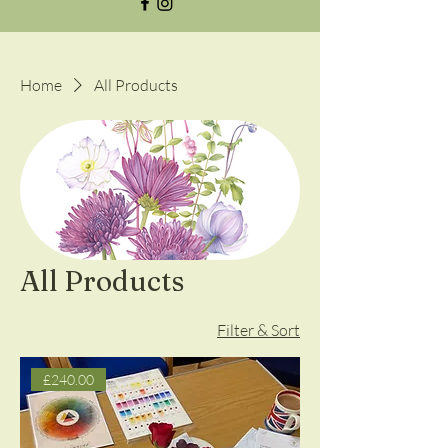
Home
All Products
All Products
Filter & Sort
£240.00