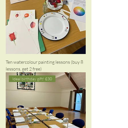
Ten watercolour painting lessons (buy 8
lessons, get 2 free)
Ideal birthday gift! £30