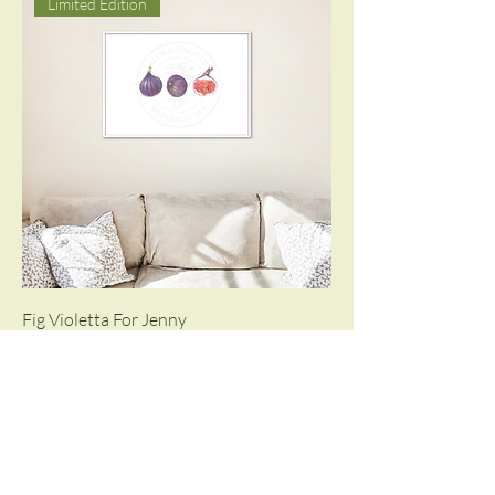
Limited Edition
Fig Violetta For Jenny
Limited Edition