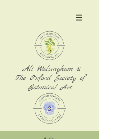
Ali Walsingham &
The Oxford Society of
Botanical Art