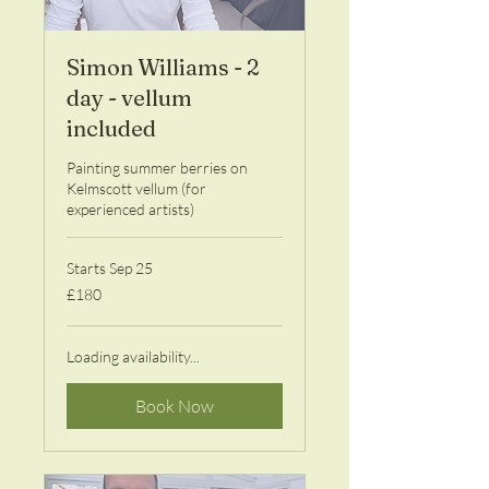
Simon Williams - 2
day - vellum
included
Painting summer berries on
Kelmscott vellum (for
experienced artists)
Starts Sep 25
180
£180
British
pounds
Loading availability...
Book Now