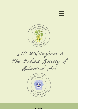
Ali Walsingham &
The Oxford Society of
Botanical Art