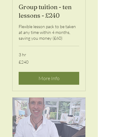
Group tuition - ten
lessons - £240
Flexible lesson pack to be taken
at any time within 4 months,
saving you money (£60)
3 hr
240
£240
British
pounds
More Info