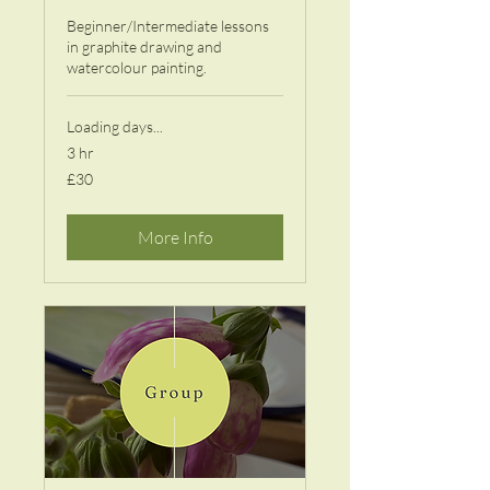
Beginner/Intermediate lessons
in graphite drawing and
watercolour painting.
Loading days...
3 hr
30
£30
British
pounds
More Info