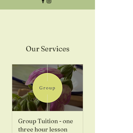
Our Services
Group Tuition - one
three hour lesson