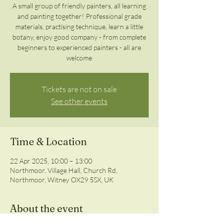
A small group of friendly painters, all learning
and painting together! Professional grade
materials, practising technique, learn a little
botany, enjoy good company - from complete
beginners to experienced painters - all are
welcome
Tickets are not on sale
See other events
Time & Location
22 Apr 2025, 10:00 – 13:00
Northmoor, Village Hall, Church Rd,
Northmoor, Witney OX29 5SX, UK
About the event