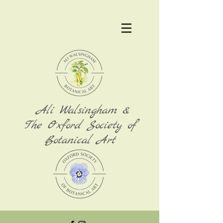
Ali Walsingham &
The Oxford Society of
Botanical Art