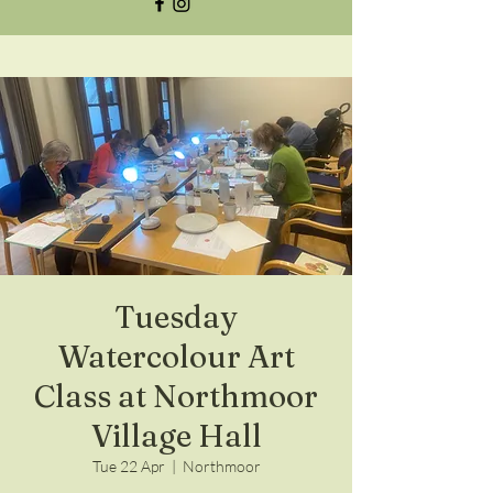
Tuesday
Watercolour Art
Class at Northmoor
Village Hall
Tue 22 Apr
  |  
Northmoor