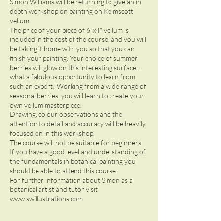
Simon Williams will be returning to give an in
depth workshop on painting on Kelmscott
vellum.
The price of your piece of 6"x4" vellum is
included in the cost of the course, and you will
be taking it home with you so that you can
finish your painting. Your choice of summer
berries will glow on this interesting surface -
what a fabulous opportunity to learn from
such an expert! Working from a wide range of
seasonal berries, you will learn to create your
own vellum masterpiece.
Drawing, colour observations and the
attention to detail and accuracy will be heavily
focused on in this workshop.
The course will not be suitable for beginners.
If you have a good level and understanding of
the fundamentals in botanical painting you
should be able to attend this course.
For further information about Simon as a
botanical artist and tutor visit
www.swillustrations.com