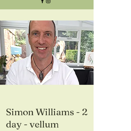
Simon Williams - 2
day - vellum