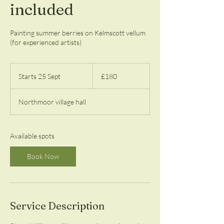
included
Painting summer berries on Kelmscott vellum
(for experienced artists)
180
British
Starts 25 Sept
S
£180
pounds
t
a
Northmoor village hall
r
t
s
2
Available spots
5
S
Book Now
e
p
t
Service Description