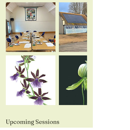
Upcoming Sessions