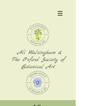
Ali Walsingham &
The Oxford Society of
Botanical Art